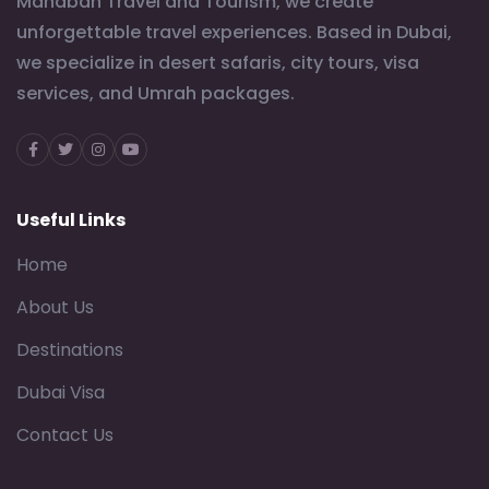
Mahabah Travel and Tourism, we create
unforgettable travel experiences. Based in Dubai,
we specialize in desert safaris, city tours, visa
services, and Umrah packages.
Facebook
Twitter
Instagram
Youtube
Useful Links
Home
About Us
Destinations
Dubai Visa
Contact Us