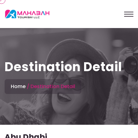
Destination Detail
Home
Destination Detail
Abu Dhabi