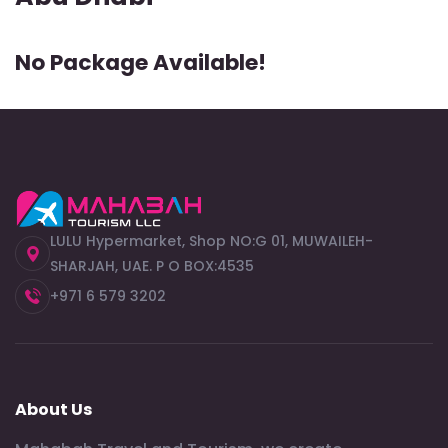
No Package Available!
LULU Hypermarket, Shop NO:G 01, MUWAILEH-
SHARJAH, UAE. P O BOX:4535
+971 6 579 3202
About Us