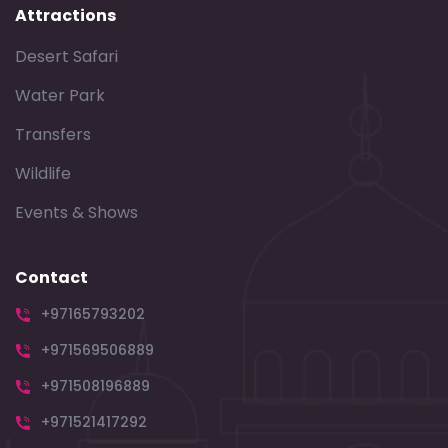
Attractions
Desert Safari
Water Park
Transfers
Wildlife
Events & Shows
Contact
+97165793202
+971569506889
+971508196889
+971521417292