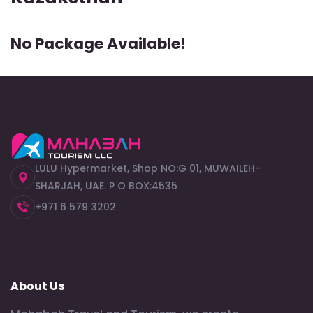
No Package Available!
LULU Hypermarket, Shop NO:G 01, MUWAILEH-
SHARJAH, UAE. P O BOX:4535
+971 6 579 3202
About Us