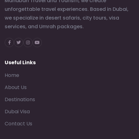
Mahabah Travel and Tourism, we create
unforgettable travel experiences. Based in Dubai,
we specialize in desert safaris, city tours, visa
services, and Umrah packages.
Facebook
Twitter
Instagram
Youtube
Useful Links
Home
About Us
Destinations
Dubai Visa
Contact Us