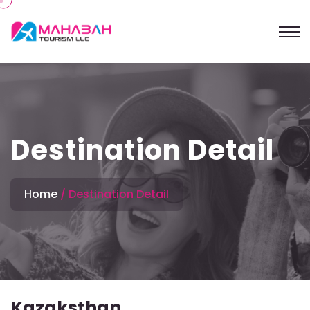
Destination Detail
Home
Destination Detail
Kazaksthan