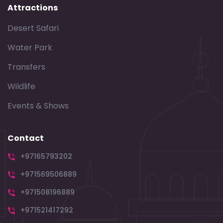
Attractions
Desert Safari
Water Park
Transfers
Wildlife
Events & Shows
Contact
+97165793202
+971569506889
+971508196889
+971521417292