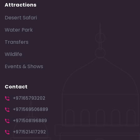
Attractions
Desert Safari
Water Park
Transfers
Wildlife
Events & Shows
Contact
+97165793202
+971569506889
+971508196889
+971521417292