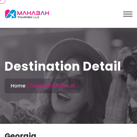
Destination Detail
Home
Destination Detail
Georgia