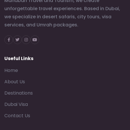
Mahabah Travel and Tourism, we create
unforgettable travel experiences. Based in Dubai,
we specialize in desert safaris, city tours, visa
services, and Umrah packages.
Facebook
Twitter
Instagram
Youtube
Useful Links
Home
About Us
Destinations
Dubai Visa
Contact Us