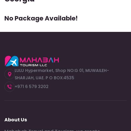
No Package Available!
LULU Hypermarket, Shop NO:G 01, MUWAILEH-
SHARJAH, UAE. P O BOX:4535
+971 6 579 3202
About Us