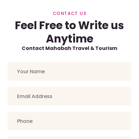
CONTACT US
Feel Free to Write us
Anytime
Contact Mahabah Travel & Tourism