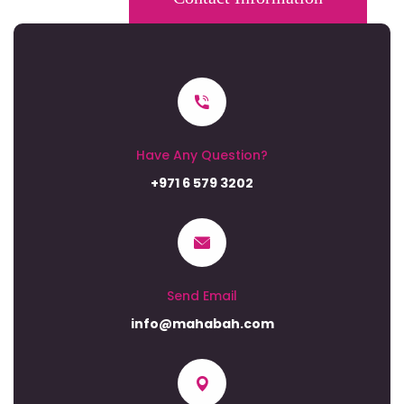
Have Any Question?
+971 6 579 3202
Send Email
info@mahabah.com