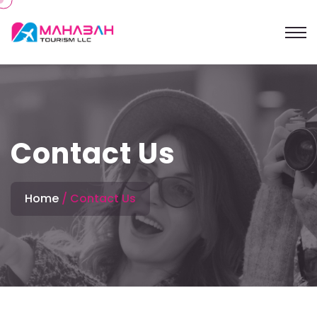
Contact Us
Home
Contact Us