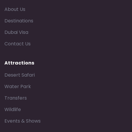
About Us
Destinations
Dubai Visa
Contact Us
Attractions
Desert Safari
Water Park
Transfers
Wildlife
Events & Shows