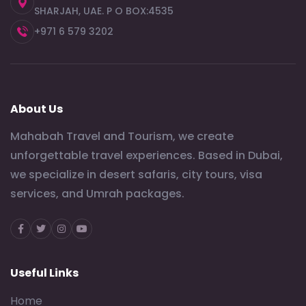
SHARJAH, UAE. P O BOX:4535
+971 6 579 3202
About Us
Mahabah Travel and Tourism, we create
unforgettable travel experiences. Based in Dubai,
we specialize in desert safaris, city tours, visa
services, and Umrah packages.
Facebook
Twitter
Instagram
Youtube
Useful Links
Home