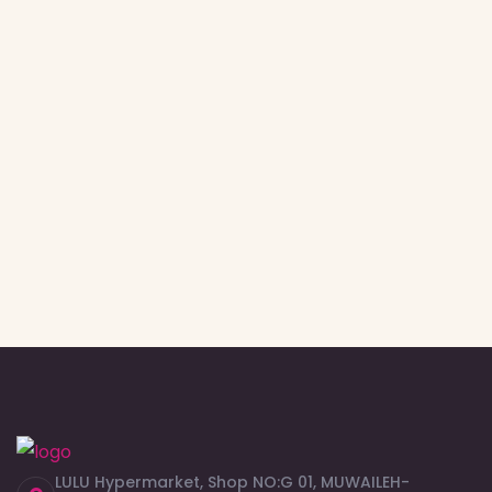
LULU Hypermarket, Shop NO:G 01, MUWAILEH-