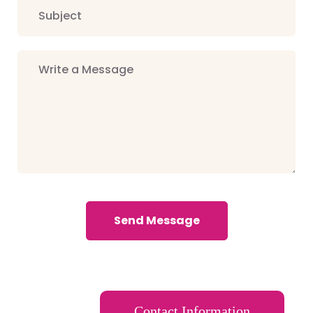
Send Message
Contact Information