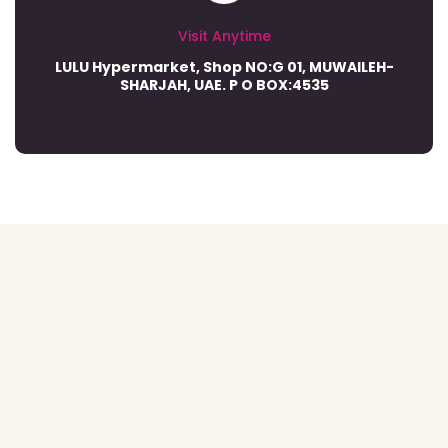
Visit Anytime
LULU Hypermarket, Shop NO:G 01, MUWAILEH-
SHARJAH, UAE. P O BOX:4535