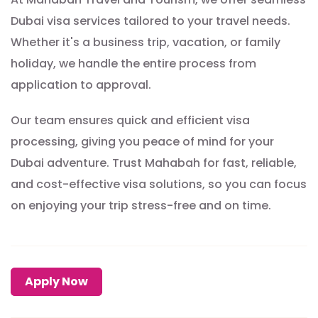
Dubai visa services tailored to your travel needs.
Whether it's a business trip, vacation, or family
holiday, we handle the entire process from
application to approval.
Our team ensures quick and efficient visa
processing, giving you peace of mind for your
Dubai adventure. Trust Mahabah for fast, reliable,
and cost-effective visa solutions, so you can focus
on enjoying your trip stress-free and on time.
Apply Now