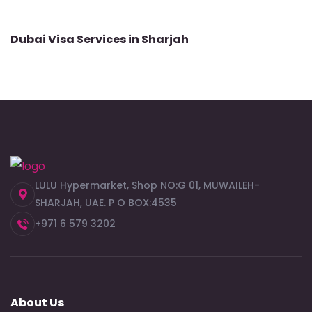
Dubai Visa Services in Sharjah
LULU Hypermarket, Shop NO:G 01, MUWAILEH-
SHARJAH, UAE. P O BOX:4535
+971 6 579 3202
About Us