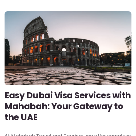
Easy Dubai Visa Services with
Mahabah: Your Gateway to
the UAE
At Mahabah Travel and Tourism, we offer seamless