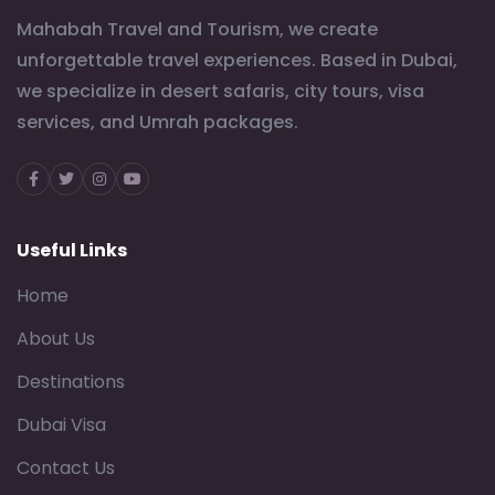
Mahabah Travel and Tourism, we create
unforgettable travel experiences. Based in Dubai,
we specialize in desert safaris, city tours, visa
services, and Umrah packages.
Facebook
Twitter
Instagram
Youtube
Useful Links
Home
About Us
Destinations
Dubai Visa
Contact Us