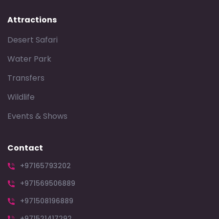
Attractions
Desert Safari
Water Park
Transfers
Wildlife
Events & Shows
Contact
+97165793202
+971569506889
+971508196889
+971521417292