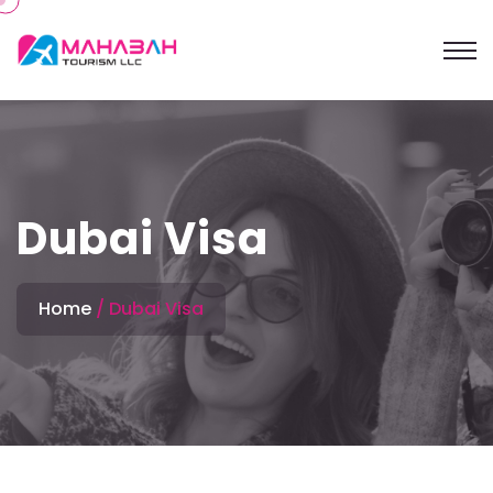
Dubai Visa
Home
Dubai Visa